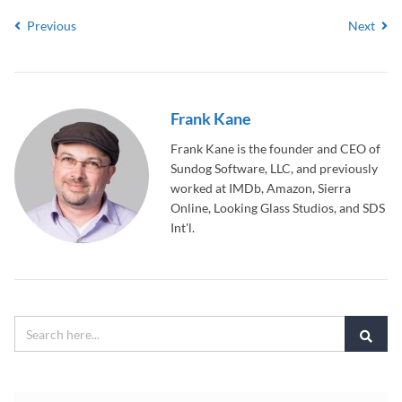
Previous
Next
Frank Kane
Frank Kane is the founder and CEO of
Sundog Software, LLC, and previously
worked at IMDb, Amazon, Sierra
Online, Looking Glass Studios, and SDS
Int'l.