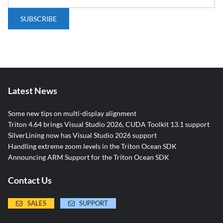
Latest News
Some new tips on multi-display alignment
Triton 4.64 brings Visual Studio 2026, CUDA Toolkit 13.1 support
SilverLining now has Visual Studio 2026 support
Handling extreme zoom levels in the Triton Ocean SDK
Announcing ARM Support for the Triton Ocean SDK
Contact Us
SALES
SUPPORT