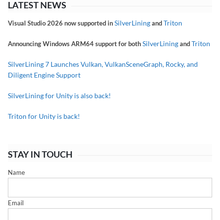
LATEST NEWS
SilverLining
Triton
Visual Studio 2026 now supported in
and
SilverLining
Triton
Announcing Windows ARM64 support for both
and
SilverLining 7 Launches Vulkan, VulkanSceneGraph, Rocky, and
Diligent Engine Support
SilverLining for Unity is also back!
Triton for Unity is back!
STAY IN TOUCH
Name
Email