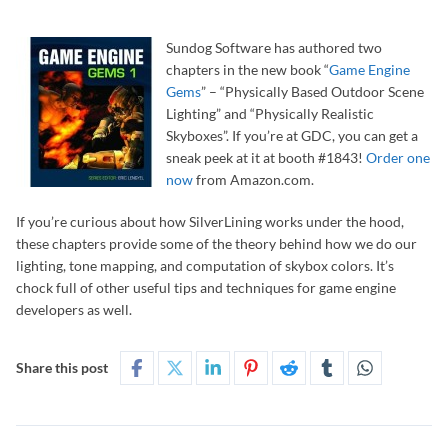
Sundog Software has authored two
chapters in the new book “
Game Engine
Gems
” – “Physically Based Outdoor Scene
Lighting” and “Physically Realistic
Skyboxes”. If you’re at GDC, you can get a
sneak peek at it at booth #1843!
Order one
now
from Amazon.com.
If you’re curious about how SilverLining works under the hood,
these chapters provide some of the theory behind how we do our
lighting, tone mapping, and computation of skybox colors. It’s
chock full of other useful tips and techniques for game engine
developers as well.
Share this post