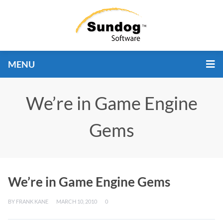
MENU
We’re in Game Engine
Gems
We’re in Game Engine Gems
BY
FRANK KANE
MARCH 10, 2010
0