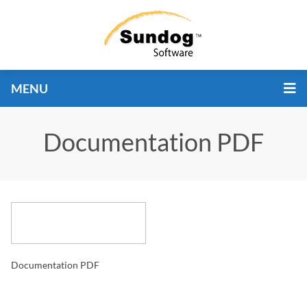
MENU
Documentation PDF
Documentation PDF