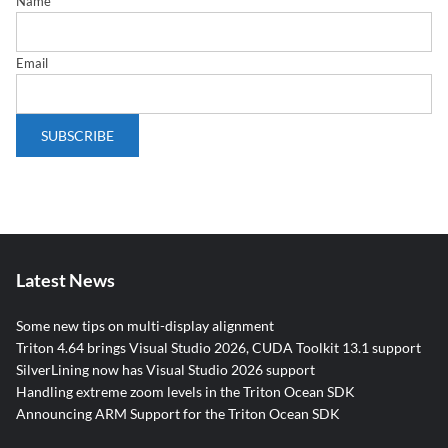
Name
Email
Latest News
Some new tips on multi-display alignment
Triton 4.64 brings Visual Studio 2026, CUDA Toolkit 13.1 support
SilverLining now has Visual Studio 2026 support
Handling extreme zoom levels in the Triton Ocean SDK
Announcing ARM Support for the Triton Ocean SDK