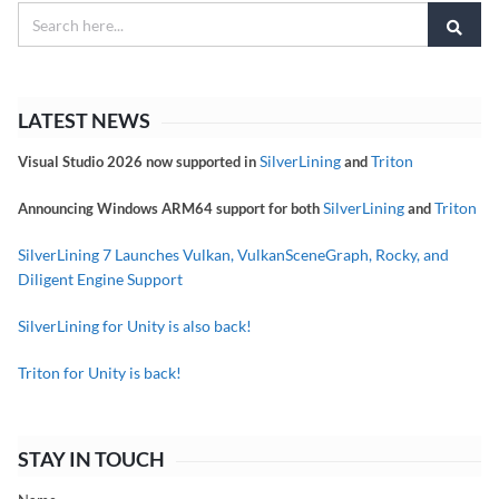
LATEST NEWS
SilverLining
Triton
Visual Studio 2026 now supported in
and
SilverLining
Triton
Announcing Windows ARM64 support for both
and
SilverLining 7 Launches Vulkan, VulkanSceneGraph, Rocky, and
Diligent Engine Support
SilverLining for Unity is also back!
Triton for Unity is back!
STAY IN TOUCH