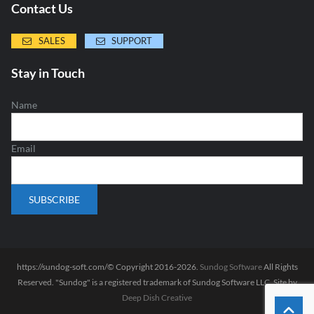
Contact Us
SALES
SUPPORT
Stay in Touch
Name
Email
https://sundog-soft.com/© Copyright 2016-2026.
Sundog Software
All Rights
Reserved. "Sundog" is a registered trademark of Sundog Software LLC. Site by
Deep Dish Creative