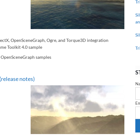
Tr
Si
an
Si
ectX, OpenSceneGraph, Ogre, and Torque3D integration
me Toolkit 4.0 sample
Tr
d OpenSceneGraph samples
S
(release notes)
N
Em