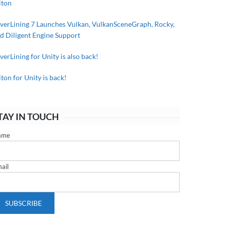
iton
lverLining 7 Launches Vulkan, VulkanSceneGraph, Rocky,
d Diligent Engine Support
lverLining for Unity is also back!
iton for Unity is back!
TAY IN TOUCH
ame
ail