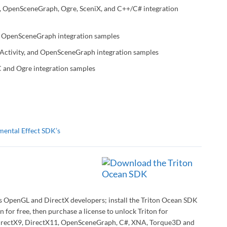
, OpenSceneGraph, Ogre, SceniX, and C++/C# integration
 OpenSceneGraph integration samples
 Activity, and OpenSceneGraph integration samples
C and Ogre integration samples
mental Effect SDK’s
ws OpenGL and DirectX developers; install the Triton Ocean SDK
n for free, then purchase a license to unlock Triton for
 DirectX9, DirectX11, OpenSceneGraph, C#, XNA, Torque3D and