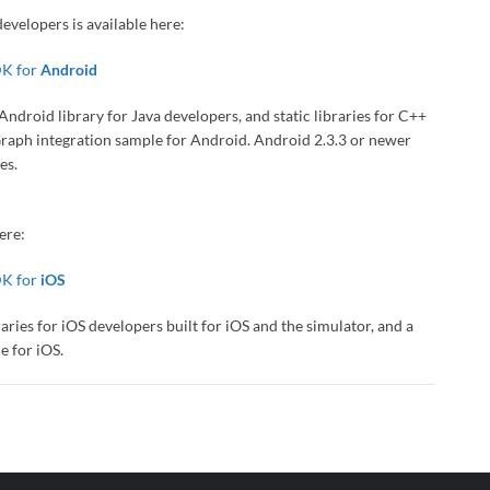
evelopers is available here:
DK for
Android
droid library for Java developers, and static libraries for C++
eGraph integration sample for Android. Android 2.3.3 or newer
es.
ere:
DK for
iOS
ies for iOS developers built for iOS and the simulator, and a
e for iOS.