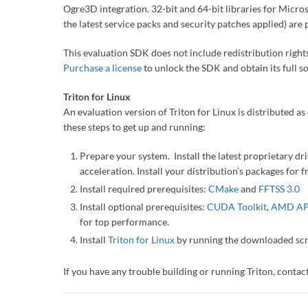
Ogre3D integration. 32-bit and 64-bit libraries for Micr
the latest service packs and security patches applied) are 
This evaluation SDK does not include redistribution rights
Purchase a license
to unlock the SDK and obtain its full s
Triton for Linux
An evaluation version of Triton for Linux is distributed as 
these steps to get up and running:
Prepare your system. Install the latest proprietary d
acceleration. Install your distribution’s packages for f
Install required prerequisites:
CMake
and
FFTSS 3.0
Install optional prerequisites:
CUDA Toolkit
,
AMD AP
for top performance.
Install
Triton for Linux
by running the downloaded scri
If you have any trouble building or running Triton, cont