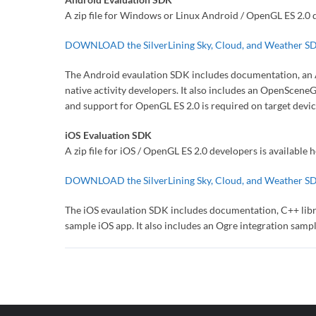
A zip file for Windows or Linux Android / OpenGL ES 2.0 d
DOWNLOAD the SilverLining Sky, Cloud, and Weather S
The Android evaulation SDK includes documentation, an An
native activity developers. It also includes an OpenScen
and support for OpenGL ES 2.0 is required on target devic
iOS Evaluation SDK
A zip file for iOS / OpenGL ES 2.0 developers is available h
DOWNLOAD the SilverLining Sky, Cloud, and Weather S
The iOS evaulation SDK includes documentation, C++ librar
sample iOS app. It also includes an Ogre integration sampl