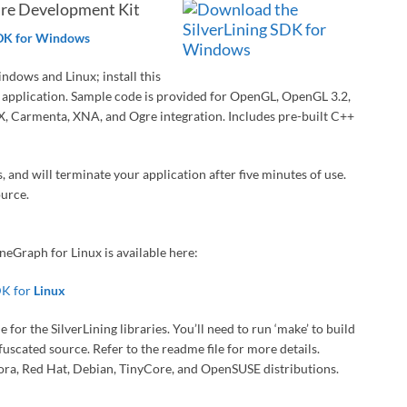
are Development Kit
SDK for Windows
indows and Linux; install this
ur application. Sample code is provided for OpenGL, OpenGL 3.2,
, Carmenta, XNA, and Ogre integration. Includes pre-built C++
, and will terminate your application after five minutes of use.
ource.
eGraph for Linux is available here:
DK for
Linux
or the SilverLining libraries. You’ll need to run ‘make’ to build
uscated source. Refer to the readme file for more details.
dora, Red Hat, Debian, TinyCore, and OpenSUSE distributions.