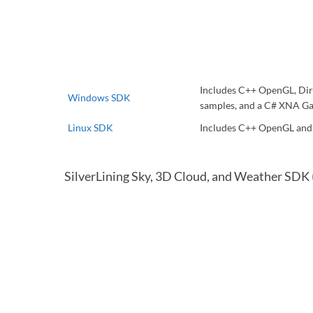
Includes C++ OpenGL, Dir
Windows SDK
samples, and a C# XNA Ga
Linux SDK
Includes C++ OpenGL an
SilverLining Sky, 3D Cloud, and Weather SDK