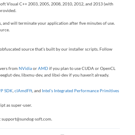
osoft Visual C++ 2003, 2005, 2008, 2010, 2012, and 2013 (with
provided.
, and will terminate your application after five minutes of use.
ource.
obfuscated source that’s built by our installer scripts. Follow
rivers from
NVidia
or
AMD
if you plan to use CUDA or OpenCL
reeglut-dev, libxmu-dev, and libxi-dev if you haven’t already.
P SDK
,
clAmdFft
, and
Intel’s Integrated Performance Primitives
pt as super-user.
act support@sundog-soft.com.