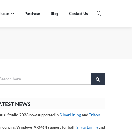
luate
Purchase
Blog
Contact Us
ATEST NEWS
SilverLining
Triton
sual Studio 2026 now supported in
and
SilverLining
nouncing Windows ARM64 support for both
and