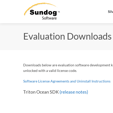
Sil
Evaluation Downloads
Downloads below are evaluation software development kit
unlocked with a valid license code.
Software License Agreements and Uninstall Instructions
Triton Ocean SDK
(release notes)