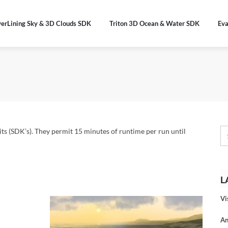
verLining Sky & 3D Clouds SDK
Triton 3D Ocean & Water SDK
Eva
s (SDK’s). They permit 15 minutes of runtime per run until
L
Vi
An