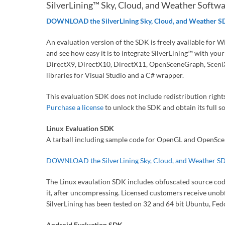
SilverLining™ Sky, Cloud, and Weather Softw
DOWNLOAD the SilverLining Sky, Cloud, and Weather 
An evaluation version of the SDK is freely available for W
and see how easy it is to integrate SilverLining™ with yo
DirectX9, DirectX10, DirectX11, OpenSceneGraph, SceniX
libraries for Visual Studio and a C# wrapper.
This evaluation SDK does not include redistribution rights
Purchase a license
to unlock the SDK and obtain its full s
Linux Evaluation SDK
A tarball including sample code for OpenGL and OpenScen
DOWNLOAD the SilverLining Sky, Cloud, and Weather S
The Linux evaulation SDK includes obfuscated source code f
it, after uncompressing. Licensed customers receive unobf
SilverLining has been tested on 32 and 64 bit Ubuntu, Fe
Android Evaluation SDK