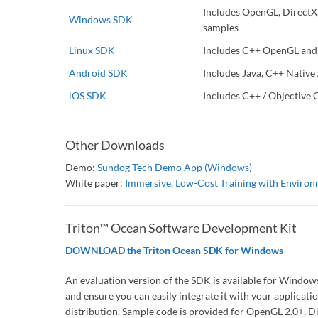
Includes OpenGL, DirectX
Windows SDK
samples
Linux SDK
Includes C++ OpenGL and
Android SDK
Includes Java, C++ Native
iOS SDK
Includes C++ / Objective 
Other Downloads
Demo:
Sundog Tech Demo App (Windows)
White paper:
Immersive, Low-Cost Training with Environ
Triton™ Ocean Software Development Kit
DOWNLOAD the Triton Ocean SDK for Windows
An evaluation version of the SDK is available for Windo
and ensure you can easily integrate it with your applicatio
distribution. Sample code is provided for OpenGL 2.0+,