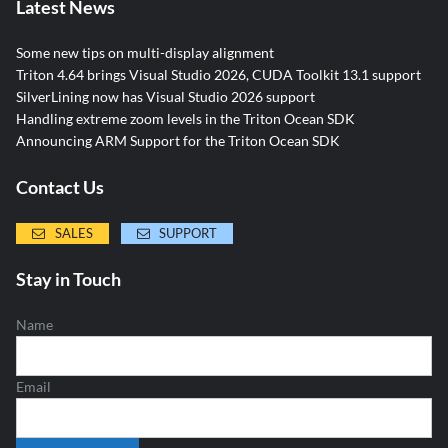
Latest News
Some new tips on multi-display alignment
Triton 4.64 brings Visual Studio 2026, CUDA Toolkit 13.1 support
SilverLining now has Visual Studio 2026 support
Handling extreme zoom levels in the Triton Ocean SDK
Announcing ARM Support for the Triton Ocean SDK
Contact Us
SALES
SUPPORT
Stay in Touch
Name
Email