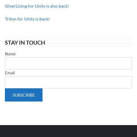
SilverLining for Unity is also back!
Triton for Unity is back!
STAY IN TOUCH
Name
Email