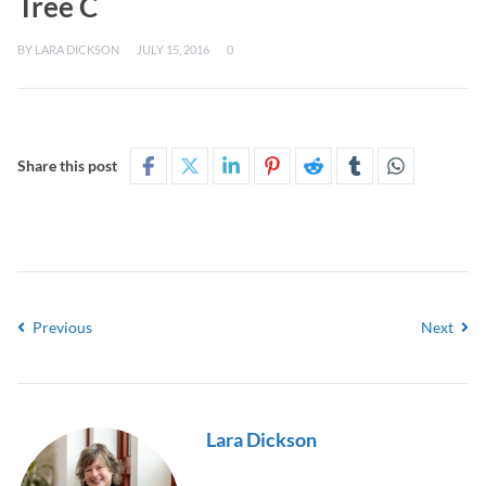
Tree C
BY
LARA DICKSON
JULY 15, 2016
0
Share this post
Previous
Next
Lara Dickson