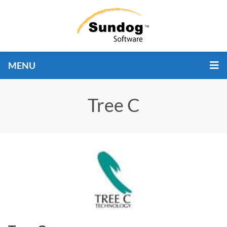
MENU
Tree C