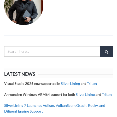
LATEST NEWS
SilverLining
Triton
Visual Studio 2026 now supported in
and
SilverLining
Triton
Announcing Windows ARM64 support for both
and
SilverLining 7 Launches Vulkan, VulkanSceneGraph, Rocky, and
Diligent Engine Support