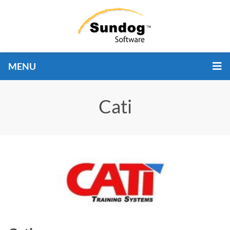
MENU
Cati