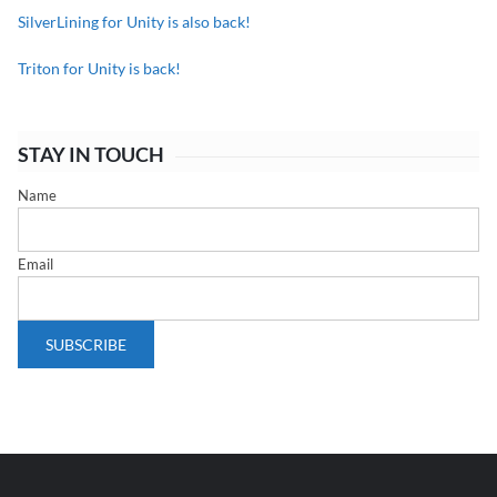
SilverLining for Unity is also back!
Triton for Unity is back!
STAY IN TOUCH
Name
Email