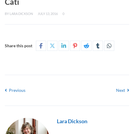
Cati
BY
LARA DICKSON
JULY 13, 2016
0
Share this post
Previous
Next
Lara Dickson