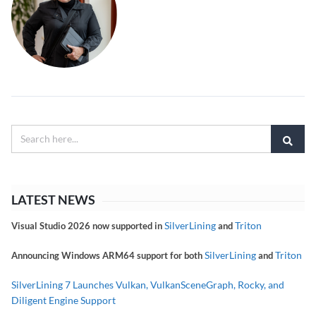
LATEST NEWS
SilverLining
Triton
Visual Studio 2026 now supported in
and
SilverLining
Triton
Announcing Windows ARM64 support for both
and
SilverLining 7 Launches Vulkan, VulkanSceneGraph, Rocky, and
Diligent Engine Support