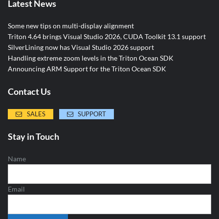
Latest News
Some new tips on multi-display alignment
Triton 4.64 brings Visual Studio 2026, CUDA Toolkit 13.1 support
SilverLining now has Visual Studio 2026 support
Handling extreme zoom levels in the Triton Ocean SDK
Announcing ARM Support for the Triton Ocean SDK
Contact Us
SALES
SUPPORT
Stay in Touch
Name
Email