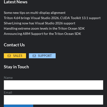
Latest News
Some new tips on multi-display alignment
Triton 4.64 brings Visual Studio 2026, CUDA Toolkit 13.1 support
SilverLining now has Visual Studio 2026 support
Handling extreme zoom levels in the Triton Ocean SDK
Announcing ARM Support for the Triton Ocean SDK
Contact Us
SALES
SUPPORT
Stay in Touch
Name
Email