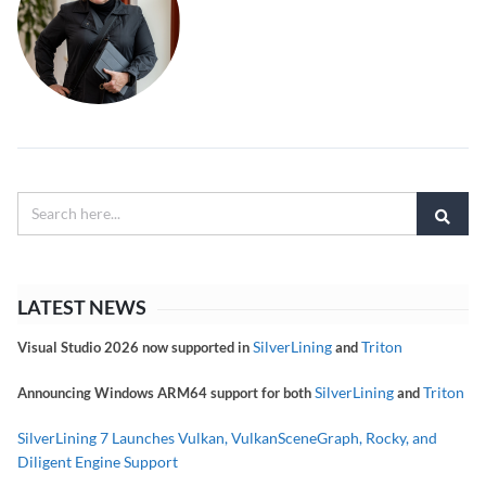
LATEST NEWS
SilverLining
Triton
Visual Studio 2026 now supported in
and
SilverLining
Triton
Announcing Windows ARM64 support for both
and
SilverLining 7 Launches Vulkan, VulkanSceneGraph, Rocky, and
Diligent Engine Support