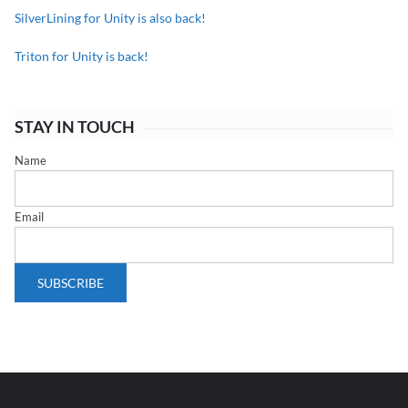
SilverLining for Unity is also back!
Triton for Unity is back!
STAY IN TOUCH
Name
Email