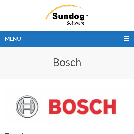
MENU
Bosch