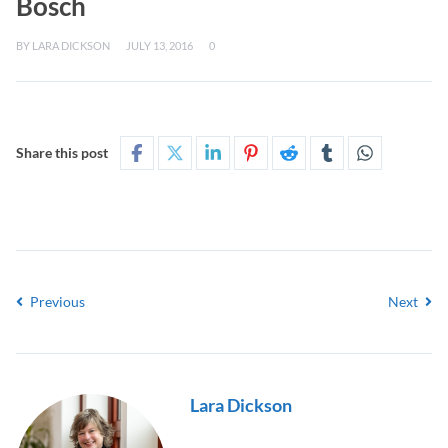
Bosch
BY
LARA DICKSON
JULY 13, 2016
0
Share this post
Previous
Next
Lara Dickson