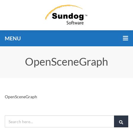
MENU
OpenSceneGraph
OpenSceneGraph