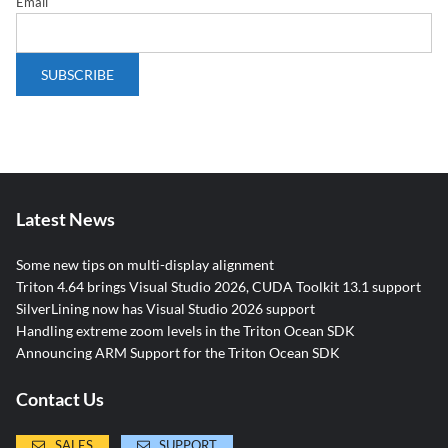
Email
Latest News
Some new tips on multi-display alignment
Triton 4.64 brings Visual Studio 2026, CUDA Toolkit 13.1 support
SilverLining now has Visual Studio 2026 support
Handling extreme zoom levels in the Triton Ocean SDK
Announcing ARM Support for the Triton Ocean SDK
Contact Us
SALES
SUPPORT