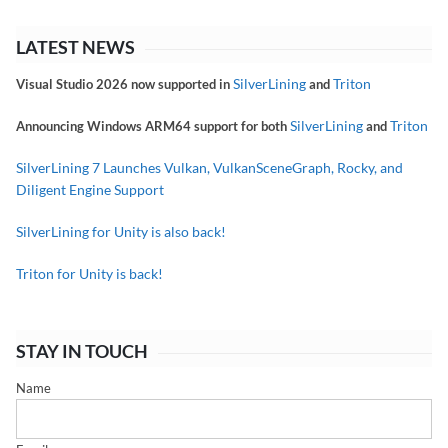
LATEST NEWS
SilverLining
Triton
Visual Studio 2026 now supported in
and
SilverLining
Triton
Announcing Windows ARM64 support for both
and
SilverLining 7 Launches Vulkan, VulkanSceneGraph, Rocky, and
Diligent Engine Support
SilverLining for Unity is also back!
Triton for Unity is back!
STAY IN TOUCH
Name