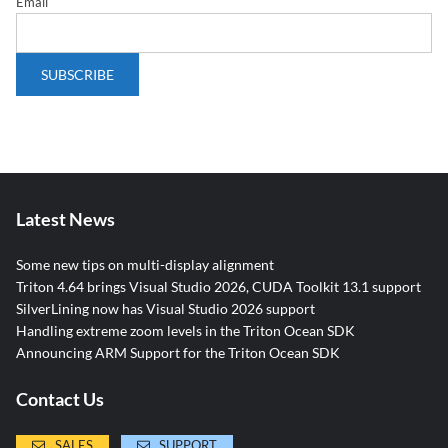
Email
Latest News
Some new tips on multi-display alignment
Triton 4.64 brings Visual Studio 2026, CUDA Toolkit 13.1 support
SilverLining now has Visual Studio 2026 support
Handling extreme zoom levels in the Triton Ocean SDK
Announcing ARM Support for the Triton Ocean SDK
Contact Us
SALES
SUPPORT