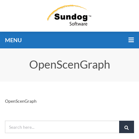
MENU
OpenScenGraph
OpenScenGraph