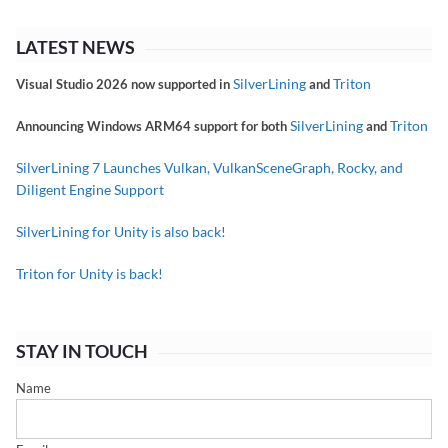
LATEST NEWS
SilverLining
Triton
Visual Studio 2026 now supported in
and
SilverLining
Triton
Announcing Windows ARM64 support for both
and
SilverLining 7 Launches Vulkan, VulkanSceneGraph, Rocky, and
Diligent Engine Support
SilverLining for Unity is also back!
Triton for Unity is back!
STAY IN TOUCH
Name