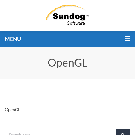
MENU
OpenGL
OpenGL