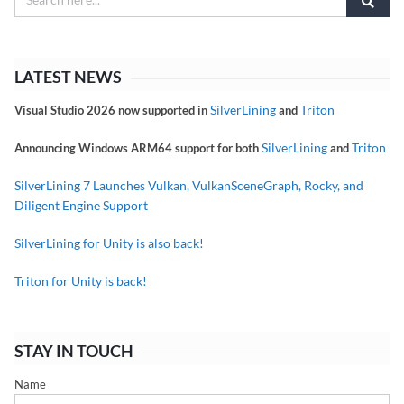
LATEST NEWS
SilverLining
Triton
Visual Studio 2026 now supported in
and
SilverLining
Triton
Announcing Windows ARM64 support for both
and
SilverLining 7 Launches Vulkan, VulkanSceneGraph, Rocky, and
Diligent Engine Support
SilverLining for Unity is also back!
Triton for Unity is back!
STAY IN TOUCH
Name