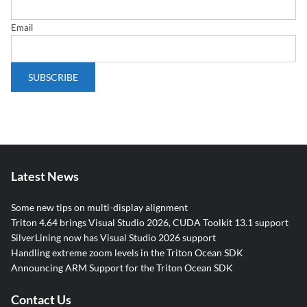
Email
Latest News
Some new tips on multi-display alignment
Triton 4.64 brings Visual Studio 2026, CUDA Toolkit 13.1 support
SilverLining now has Visual Studio 2026 support
Handling extreme zoom levels in the Triton Ocean SDK
Announcing ARM Support for the Triton Ocean SDK
Contact Us