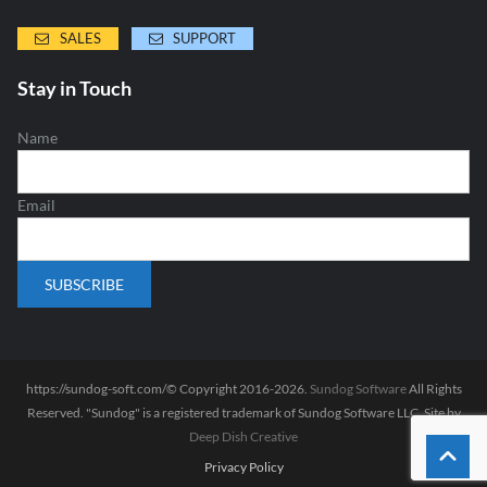
SALES
SUPPORT
Stay in Touch
Name
Email
https://sundog-soft.com/© Copyright 2016-2026.
Sundog Software
All Rights
Reserved. "Sundog" is a registered trademark of Sundog Software LLC. Site by
Deep Dish Creative
Privacy Policy