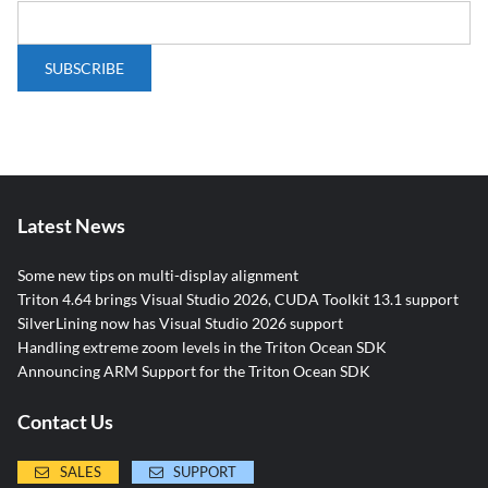
Latest News
Some new tips on multi-display alignment
Triton 4.64 brings Visual Studio 2026, CUDA Toolkit 13.1 support
SilverLining now has Visual Studio 2026 support
Handling extreme zoom levels in the Triton Ocean SDK
Announcing ARM Support for the Triton Ocean SDK
Contact Us
SALES
SUPPORT