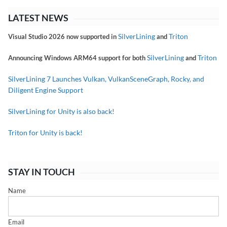
LATEST NEWS
SilverLining
Triton
Visual Studio 2026 now supported in
and
SilverLining
Triton
Announcing Windows ARM64 support for both
and
SilverLining 7 Launches Vulkan, VulkanSceneGraph, Rocky, and
Diligent Engine Support
SilverLining for Unity is also back!
Triton for Unity is back!
STAY IN TOUCH
Name
Email