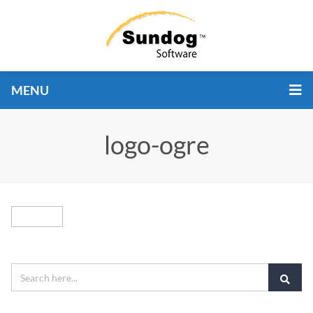
MENU
logo-ogre