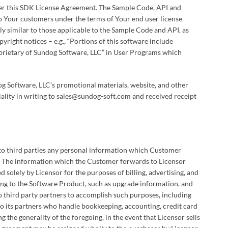
der this SDK License Agreement. The Sample Code, API and
 Your customers under the terms of Your end user license
ly similar to those applicable to the Sample Code and API, as
yright notices – e.g., “Portions of this software include
roprietary of Sundog Software, LLC” in User Programs which
og Software, LLC’s promotional materials, website, and other
ality in writing to sales@sundog-soft.com and received receipt
e to third parties any personal information which Customer
. The information which the Customer forwards to Licensor
 solely by Licensor for the purposes of billing, advertising, and
ing to the Software Product, such as upgrade information, and
 third party partners to accomplish such purposes, including
to its partners who handle bookkeeping, accounting, credit card
g the generality of the foregoing, in the event that Licensor sells