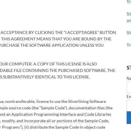
Tr
Si
an
 ACCEPTANCE BY CLICKING THE “I ACCEPT/AGREE” BUTTON
Si
F THIS AGREEMENT MEANS THAT YOU ARE BOUND BY THE
Tr
 PURCHASE THE SOFTWARE APPLICATION UNLESS YOU
YOUR COMPUTER. A COPY OF THIS LICENSE IS ALSO
S
OADABLE FILE CONTAINING THE PURCHASED SOFTWARE. THE
 SUBSTANTIVELY IDENTICAL TO THIS LICENSE.
N
Em
, nontransferable, license to use the Silverlining Software
ple source code (the “Sample Code”), documentation files (the
 and an Application Programming Interface and Code Libraries
se, modify, and incorporate all or portions of the Sample Code,
Programs”), (ii) distribute the Sample Code in object code