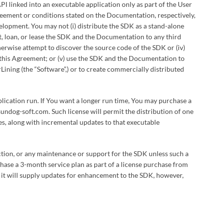
PI linked into an executable application only as part of the User
greement or conditions stated on the Documentation, respectively,
velopment. You may not (i) distribute the SDK as a stand-alone
ent, loan, or lease the SDK and the Documentation to any third
therwise attempt to discover the source code of the SDK or (iv)
f this Agreement; or (v) use the SDK and the Documentation to
rLining (the “Software”,) or to create commercially distributed
pplication run. If You want a longer run time, You may purchase a
ndog-soft.com. Such license will permit the distribution of one
ries, along with incremental updates to that executable
ction, or any maintenance or support for the SDK unless such a
hase a 3-month service plan as part of a license purchase from
it will supply updates for enhancement to the SDK, however,