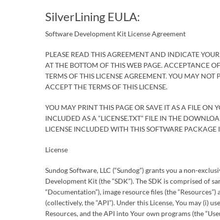
SilverLining EULA:
Software Development Kit License Agreement
PLEASE READ THIS AGREEMENT AND INDICATE YOUR
AT THE BOTTOM OF THIS WEB PAGE. ACCEPTANCE O
TERMS OF THIS LICENSE AGREEMENT. YOU MAY NOT
ACCEPT THE TERMS OF THIS LICENSE.
YOU MAY PRINT THIS PAGE OR SAVE IT AS A FILE ON 
INCLUDED AS A “LICENSE.TXT” FILE IN THE DOWNL
LICENSE INCLUDED WITH THIS SOFTWARE PACKAGE IS
License
Sundog Software, LLC (“Sundog”) grants you a non-exclusive
Development Kit (the “SDK”). The SDK is comprised of sam
“Documentation”), image resource files (the “Resources”)
(collectively, the “API”). Under this License, You may (i) u
Resources, and the API into Your own programs (the “User 