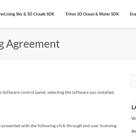
verLining Sky & 3D Clouds SDK
Triton 3D Ocean & Water SDK
Eva
ng Agreement
oftware control panel, selecting the software you installed,
L
Vi
e presented with the following click-through end user licensing
An