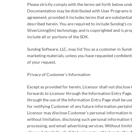
Please strictly comply with the terms set forth below un
Documentation may be distributed with User Programs to
agreement, provided it includes terms that are substantial
described herein. You are required to include Sundog’s cop
SilverLining(tm) technology, and is copyrighted and is p
include all or portions of the SDK.
Sundog Software, LLC, may list You as a customer in Sund
marketing materials, unless you have requested confidenti
of your request.
Privacy of Customer’s Information
Except as provided for herein, Licensor shall not disclos
forwards to Licensor through the Information Entry Page
through the use of the Information Entry Page shall be used
for notifying Customer of any future information pertain
Licensor may disclose Customer’s personal information to
without limitation, disclosing such personal information 
processing, and email advertising services. Without limitin