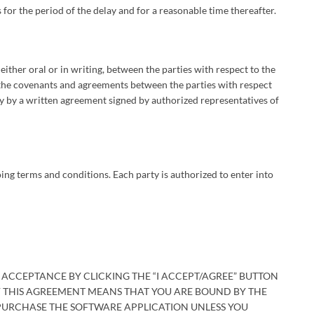
 for the period of the delay and for a reasonable time thereafter.
ither oral or in writing, between the parties with respect to the
f the covenants and agreements between the parties with respect
 by a written agreement signed by authorized representatives of
ing terms and conditions. Each party is authorized to enter into
 ACCEPTANCE BY CLICKING THE “I ACCEPT/AGREE” BUTTON
F THIS AGREEMENT MEANS THAT YOU ARE BOUND BY THE
 PURCHASE THE SOFTWARE APPLICATION UNLESS YOU