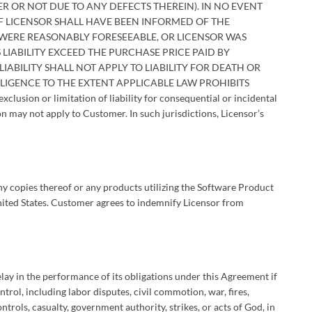
R OR NOT DUE TO ANY DEFECTS THEREIN). IN NO EVENT
IF LICENSOR SHALL HAVE BEEN INFORMED OF THE
WERE REASONABLY FORESEEABLE, OR LICENSOR WAS
 LIABILITY EXCEED THE PURCHASE PRICE PAID BY
IABILITY SHALL NOT APPLY TO LIABILITY FOR DEATH OR
LIGENCE TO THE EXTENT APPLICABLE LAW PROHIBITS
lusion or limitation of liability for consequential or incidental
n may not apply to Customer. In such jurisdictions, Licensor’s
y copies thereof or any products utilizing the Software Product
 United States. Customer agrees to indemnify Licensor from
elay in the performance of its obligations under this Agreement if
ntrol, including labor disputes, civil commotion, war, fires,
trols, casualty, government authority, strikes, or acts of God, in