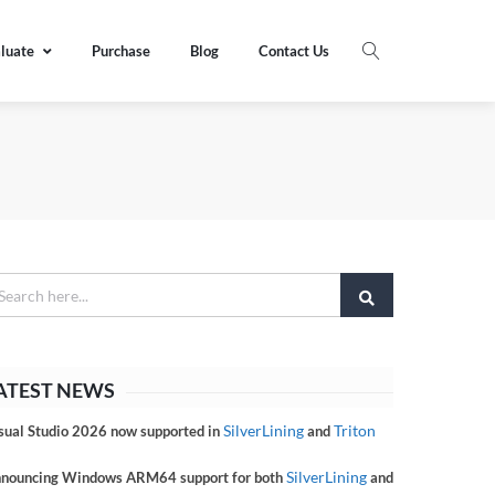
luate
Purchase
Blog
Contact Us
ATEST NEWS
SilverLining
Triton
sual Studio 2026 now supported in
and
SilverLining
nouncing Windows ARM64 support for both
and