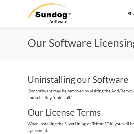
Sil
Our Software Licensi
Uninstalling our Software
Our software may be removed by visiting the Add/Remove S
and selecting “uninstall.”
Our License Terms
When installing the SilverLining or Triton SDK, you will b
agreement: