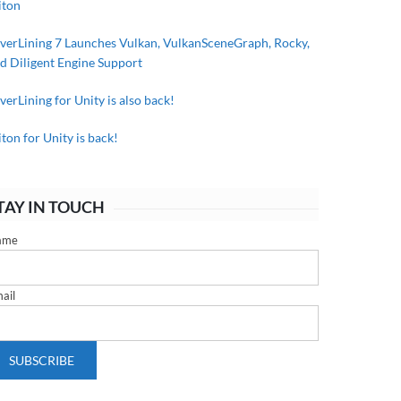
iton
lverLining 7 Launches Vulkan, VulkanSceneGraph, Rocky,
d Diligent Engine Support
lverLining for Unity is also back!
iton for Unity is back!
TAY IN TOUCH
ame
ail