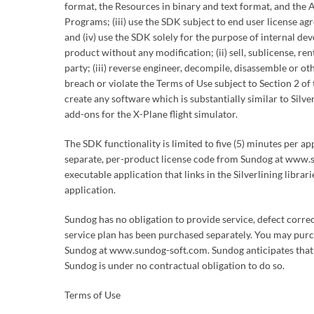
format, the Resources in binary and text format, and the A
Programs; (iii) use the SDK subject to end user license a
and (iv) use the SDK solely for the purpose of internal de
product without any modification; (ii) sell, sublicense, r
party; (iii) reverse engineer, decompile, disassemble or o
breach or violate the Terms of Use subject to Section 2 o
create any software which is substantially similar to Silve
add-ons for the X-Plane flight simulator.
The SDK functionality is limited to five (5) minutes per a
separate, per-product license code from Sundog at www.su
executable application that links in the Silverlining libra
application.
Sundog has no obligation to provide service, defect corre
service plan has been purchased separately. You may purc
Sundog at www.sundog-soft.com. Sundog anticipates that 
Sundog is under no contractual obligation to do so.
Terms of Use