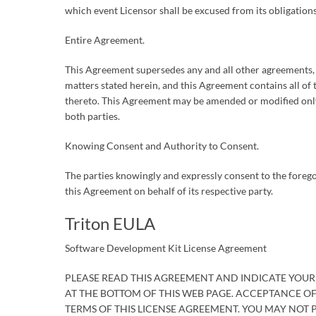
which event Licensor shall be excused from its obligations
Entire Agreement.
This Agreement supersedes any and all other agreements, e
matters stated herein, and this Agreement contains all o
thereto. This Agreement may be amended or modified only
both parties.
Knowing Consent and Authority to Consent.
The parties knowingly and expressly consent to the forego
this Agreement on behalf of its respective party.
Triton EULA
Software Development Kit License Agreement
PLEASE READ THIS AGREEMENT AND INDICATE YOUR
AT THE BOTTOM OF THIS WEB PAGE. ACCEPTANCE O
TERMS OF THIS LICENSE AGREEMENT. YOU MAY NOT