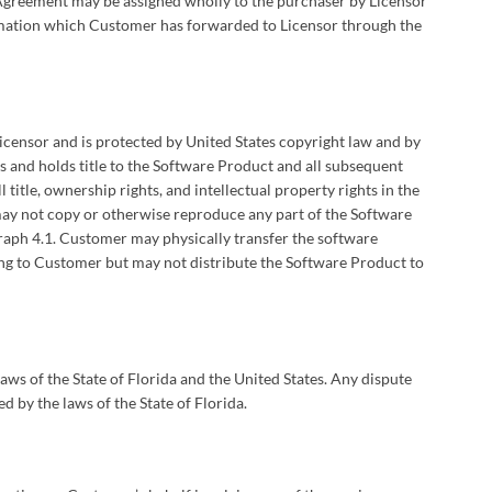
this Agreement may be assigned wholly to the purchaser by Licensor
rmation which Customer has forwarded to Licensor through the
censor and is protected by United States copyright law and by
s and holds title to the Software Product and all subsequent
 title, ownership rights, and intellectual property rights in the
ay not copy or otherwise reproduce any part of the Software
graph 4.1. Customer may physically transfer the software
ng to Customer but may not distribute the Software Product to
aws of the State of Florida and the United States. Any dispute
d by the laws of the State of Florida.