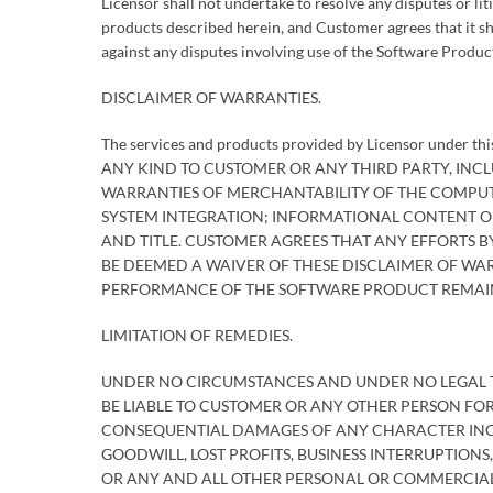
Licensor shall not undertake to resolve any disputes or lit
products described herein, and Customer agrees that it s
against any disputes involving use of the Software Produc
DISCLAIMER OF WARRANTIES.
The services and products provided by Licensor under 
ANY KIND TO CUSTOMER OR ANY THIRD PARTY, INCLU
WARRANTIES OF MERCHANTABILITY OF THE COMPUT
SYSTEM INTEGRATION; INFORMATIONAL CONTENT O
AND TITLE. CUSTOMER AGREES THAT ANY EFFORTS B
BE DEEMED A WAIVER OF THESE DISCLAIMER OF WARR
PERFORMANCE OF THE SOFTWARE PRODUCT REMAI
LIMITATION OF REMEDIES.
UNDER NO CIRCUMSTANCES AND UNDER NO LEGAL THE
BE LIABLE TO CUSTOMER OR ANY OTHER PERSON FOR A
CONSEQUENTIAL DAMAGES OF ANY CHARACTER INCL
GOODWILL, LOST PROFITS, BUSINESS INTERRUPTION
OR ANY AND ALL OTHER PERSONAL OR COMMERCIAL 