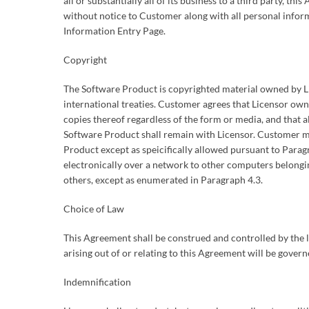
all or substantially all of its business to a third party, 
without notice to Customer along with all personal info
Information Entry Page.
Copyright
The Software Product is copyrighted material owned by Li
international treaties. Customer agrees that Licensor own
copies thereof regardless of the form or media, and that all
Software Product shall remain with Licensor. Customer m
Product except as speicifically allowed pursuant to Para
electronically over a network to other computers belongi
others, except as enumerated in Paragraph 4.3.
Choice of Law
This Agreement shall be construed and controlled by the l
arising out of or relating to this Agreement will be governe
Indemnification