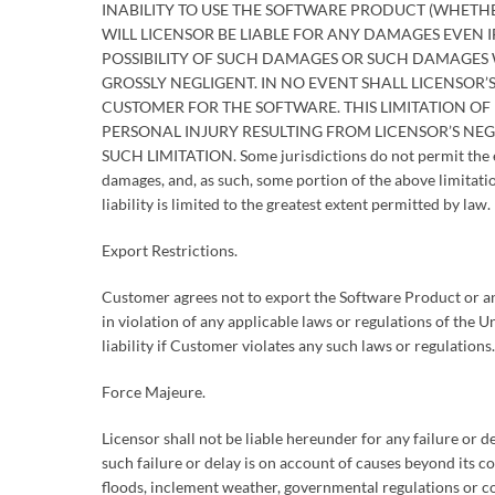
INABILITY TO USE THE SOFTWARE PRODUCT (WHETHE
WILL LICENSOR BE LIABLE FOR ANY DAMAGES EVEN 
POSSIBILITY OF SUCH DAMAGES OR SUCH DAMAGES 
GROSSLY NEGLIGENT. IN NO EVENT SHALL LICENSOR’S
CUSTOMER FOR THE SOFTWARE. THIS LIMITATION OF L
PERSONAL INJURY RESULTING FROM LICENSOR’S NEG
SUCH LIMITATION. Some jurisdictions do not permit the exc
damages, and, as such, some portion of the above limitatio
liability is limited to the greatest extent permitted by law.
Export Restrictions.
Customer agrees not to export the Software Product or an
in violation of any applicable laws or regulations of the
liability if Customer violates any such laws or regulations.
Force Majeure.
Licensor shall not be liable hereunder for any failure or d
such failure or delay is on account of causes beyond its co
floods, inclement weather, governmental regulations or con