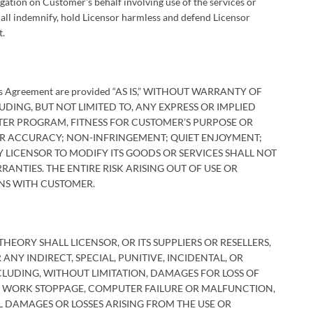
igation on Customer’s behalf involving use of the services or
hall indemnify, hold Licensor harmless and defend Licensor
t.
this Agreement are provided “AS IS,” WITHOUT WARRANTY OF
DING, BUT NOT LIMITED TO, ANY EXPRESS OR IMPLIED
ER PROGRAM, FITNESS FOR CUSTOMER’S PURPOSE OR
R ACCURACY; NON-INFRINGEMENT; QUIET ENJOYMENT;
Y LICENSOR TO MODIFY ITS GOODS OR SERVICES SHALL NOT
ANTIES. THE ENTIRE RISK ARISING OUT OF USE OR
NS WITH CUSTOMER.
ORY SHALL LICENSOR, OR ITS SUPPLIERS OR RESELLERS,
NY INDIRECT, SPECIAL, PUNITIVE, INCIDENTAL, OR
UDING, WITHOUT LIMITATION, DAMAGES FOR LOSS OF
S, WORK STOPPAGE, COMPUTER FAILURE OR MALFUNCTION,
DAMAGES OR LOSSES ARISING FROM THE USE OR