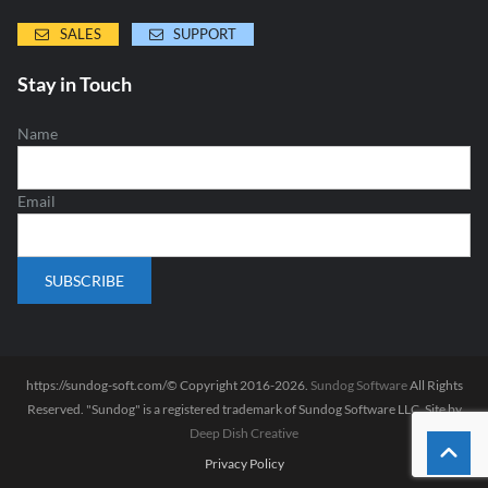
SALES
SUPPORT
Stay in Touch
Name
Email
https://sundog-soft.com/© Copyright 2016-2026.
Sundog Software
All Rights
Reserved. "Sundog" is a registered trademark of Sundog Software LLC. Site by
Deep Dish Creative
Privacy Policy