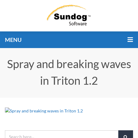
MENU
Spray and breaking waves
in Triton 1.2