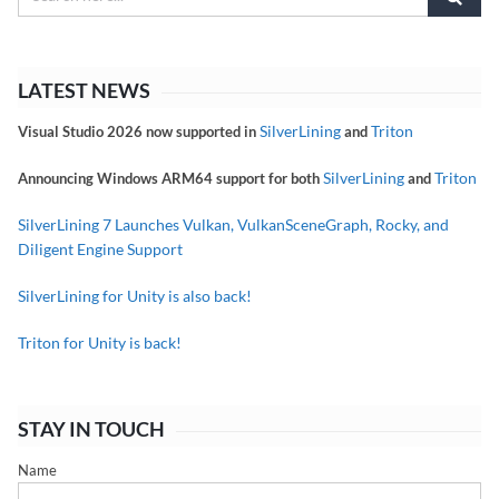
LATEST NEWS
SilverLining
Triton
Visual Studio 2026 now supported in
and
SilverLining
Triton
Announcing Windows ARM64 support for both
and
SilverLining 7 Launches Vulkan, VulkanSceneGraph, Rocky, and
Diligent Engine Support
SilverLining for Unity is also back!
Triton for Unity is back!
STAY IN TOUCH
Name