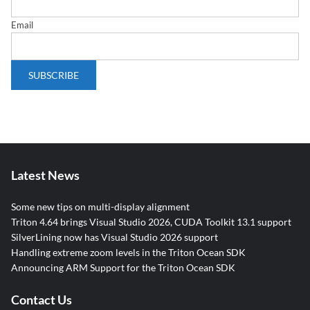
Email
Latest News
Some new tips on multi-display alignment
Triton 4.64 brings Visual Studio 2026, CUDA Toolkit 13.1 support
SilverLining now has Visual Studio 2026 support
Handling extreme zoom levels in the Triton Ocean SDK
Announcing ARM Support for the Triton Ocean SDK
Contact Us