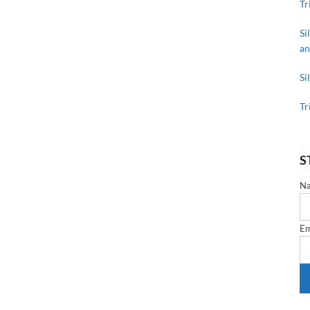
Tr
Si
an
Si
Tr
S
N
Em