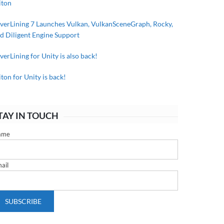
iton
lverLining 7 Launches Vulkan, VulkanSceneGraph, Rocky,
d Diligent Engine Support
lverLining for Unity is also back!
iton for Unity is back!
TAY IN TOUCH
ame
ail