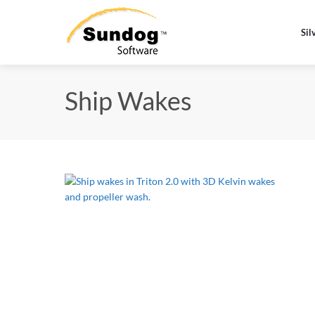
Sil
Ship Wakes