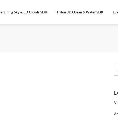
verLining Sky & 3D Clouds SDK
Triton 3D Ocean & Water SDK
Eva
L
Vi
An