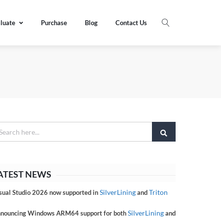
luate
Purchase
Blog
Contact Us
ATEST NEWS
SilverLining
Triton
sual Studio 2026 now supported in
and
SilverLining
nouncing Windows ARM64 support for both
and