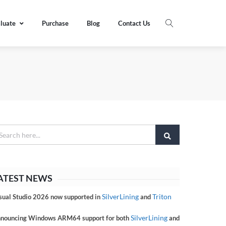
luate
Purchase
Blog
Contact Us
ATEST NEWS
SilverLining
Triton
sual Studio 2026 now supported in
and
SilverLining
nouncing Windows ARM64 support for both
and