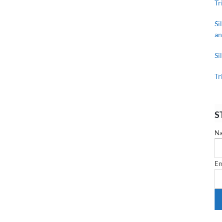
Tr
Si
an
Si
Tr
S
N
Em