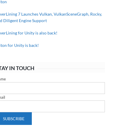
iton
lverLining 7 Launches Vulkan, VulkanSceneGraph, Rocky,
d Diligent Engine Support
lverLining for Unity is also back!
iton for Unity is back!
TAY IN TOUCH
ame
ail