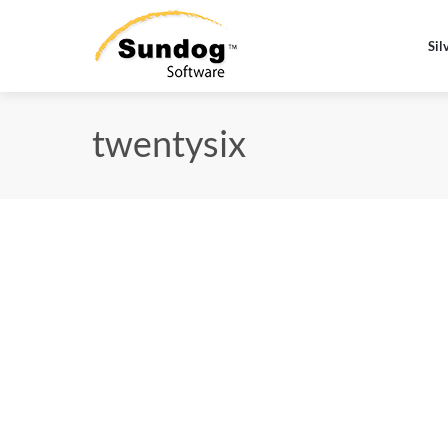
Sil
twentysix