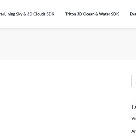
verLining Sky & 3D Clouds SDK
Triton 3D Ocean & Water SDK
Eva
L
Vi
An