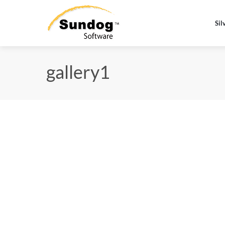
Sil
gallery1