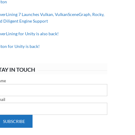
iton
lverLining 7 Launches Vulkan, VulkanSceneGraph, Rocky,
d Diligent Engine Support
lverLining for Unity is also back!
iton for Unity is back!
TAY IN TOUCH
ame
ail