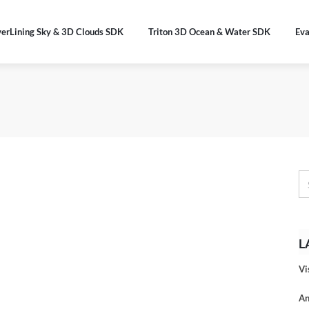
verLining Sky & 3D Clouds SDK
Triton 3D Ocean & Water SDK
Eva
L
Vi
An