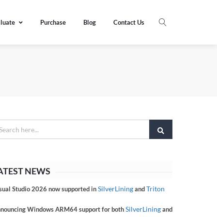
luate
Purchase
Blog
Contact Us
ATEST NEWS
SilverLining
Triton
sual Studio 2026 now supported in
and
SilverLining
nouncing Windows ARM64 support for both
and