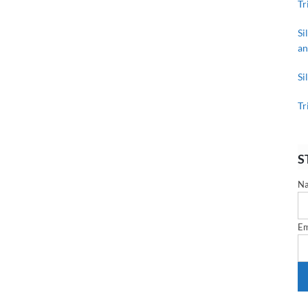
Tr
Si
an
Si
Tr
S
N
Em