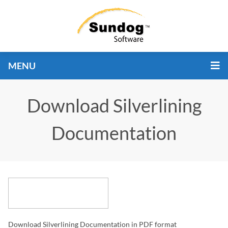
MENU
Download Silverlining
Documentation
Download Silverlining Documentation in PDF format