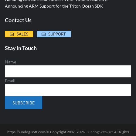
Announcing ARM Support for the Triton Ocean SDK
Contact Us
SALES
SUPPORT
Stay in Touch
Name
Email
https://sundog-soft.com/© Copyright 2016-2026.
Sundog Software
All Rights