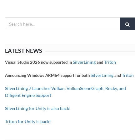
LATEST NEWS
SilverLining
Triton
Visual Studio 2026 now supported in
and
SilverLining
Triton
Announcing Windows ARM64 support for both
and
SilverLining 7 Launches Vulkan, VulkanSceneGraph, Rocky, and
Diligent Engine Support
SilverLining for Unity is also back!
Triton for Unity is back!