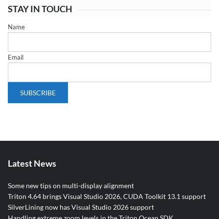
STAY IN TOUCH
Name
Email
Latest News
Some new tips on multi-display alignment
Triton 4.64 brings Visual Studio 2026, CUDA Toolkit 13.1 support
SilverLining now has Visual Studio 2026 support
Handling extreme zoom levels in the Triton Ocean SDK