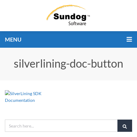
MENU
silverlining-doc-button