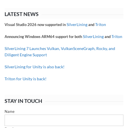
LATEST NEWS
SilverLining
Triton
Visual Studio 2026 now supported in
and
SilverLining
Triton
Announcing Windows ARM64 support for both
and
SilverLining 7 Launches Vulkan, VulkanSceneGraph, Rocky, and
Diligent Engine Support
SilverLining for Unity is also back!
Triton for Unity is back!
STAY IN TOUCH
Name