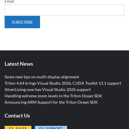
Email
Latest News
Some new tips on multi-display alignment
Triton 4.64 brings Visual Studio 2026, CUDA Toolkit 13.1 support
SilverLining now has Visual Studio 2026 support
Handling extreme zoom levels in the Triton Ocean SDK
Announcing ARM Support for the Triton Ocean SDK
Contact Us
SALES
SUPPORT