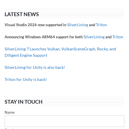
LATEST NEWS
SilverLining
Triton
Visual Studio 2026 now supported in
and
SilverLining
Triton
Announcing Windows ARM64 support for both
and
SilverLining 7 Launches Vulkan, VulkanSceneGraph, Rocky, and
Diligent Engine Support
SilverLining for Unity is also back!
Triton for Unity is back!
STAY IN TOUCH
Name