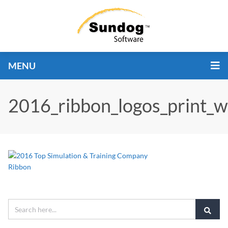
MENU
2016_ribbon_logos_print_w