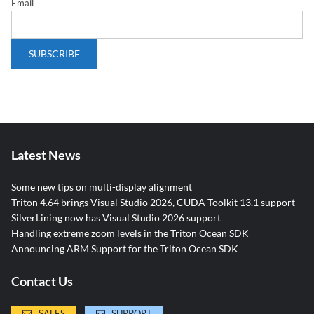
Email
Latest News
Some new tips on multi-display alignment
Triton 4.64 brings Visual Studio 2026, CUDA Toolkit 13.1 support
SilverLining now has Visual Studio 2026 support
Handling extreme zoom levels in the Triton Ocean SDK
Announcing ARM Support for the Triton Ocean SDK
Contact Us
SALES
SUPPORT