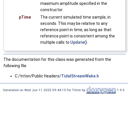
maximum amplitude specified in the
constructor.
pTime
The current simulated time sample, in
seconds. This may be relative to any
reference point in time, as long as that
reference point is consistent among the
multiple calls to
Update()
.
The documentation for this class was generated from the
following file:
C:/triton/Public Headers/
TidalStreamWake.h
Generated on Wed Jun 11 2025 09:44:15 for Triton by
1.9.6