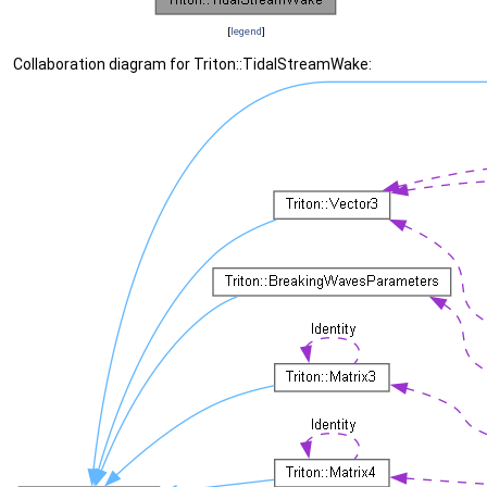
[
legend
]
Collaboration diagram for Triton::TidalStreamWake: