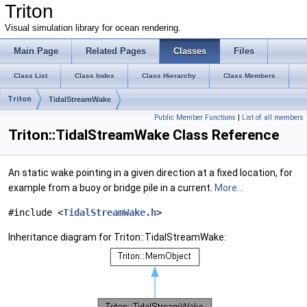
Triton
Visual simulation library for ocean rendering.
Main Page
Related Pages
Classes
Files
Class List
Class Index
Class Hierarchy
Class Members
Triton
TidalStreamWake
Public Member Functions
|
List of all members
Triton::TidalStreamWake Class Reference
An static wake pointing in a given direction at a fixed location, for
example from a buoy or bridge pile in a current.
More...
#include <
TidalStreamWake.h
>
Inheritance diagram for Triton::TidalStreamWake: