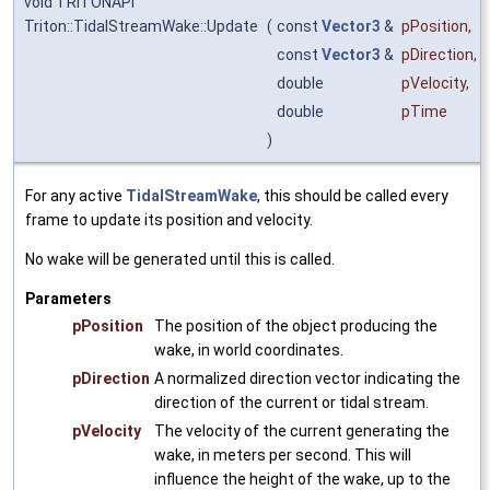
void TRITONAPI
Triton::TidalStreamWake::Update
(
const
Vector3
&
pPosition
,
const
Vector3
&
pDirection
,
double
pVelocity
,
double
pTime
)
For any active
TidalStreamWake
, this should be called every
frame to update its position and velocity.
No wake will be generated until this is called.
Parameters
pPosition
The position of the object producing the
wake, in world coordinates.
pDirection
A normalized direction vector indicating the
direction of the current or tidal stream.
pVelocity
The velocity of the current generating the
wake, in meters per second. This will
influence the height of the wake, up to the