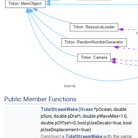
[
legend
]
Public Member Functions
TidalStreamWake
(
Ocean
*pOcean, double
pSize, double pDraft, double pWaveMax=1.0,
double pOffset=0, bool pUseDecals=true, bool
pUseDisplacement=true)
Construct a
TidalStreamWake
with the same