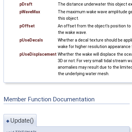
pDraft
The distance underwater this object e
pWaveMax
The maximum wake wave amplitude ge
this object.
pOffset
An offset from the object's position to 
the wake wave.
pUseDecals
Whether a decal texture should be appl
wake for higher resolution appearance
pUseDisplacement
Whether the wake will displace the oce
3D or not. For very small tidal stream w
anomalies may result due to the limited
the underlying water mesh.
Member Function Documentation
Update()
◆