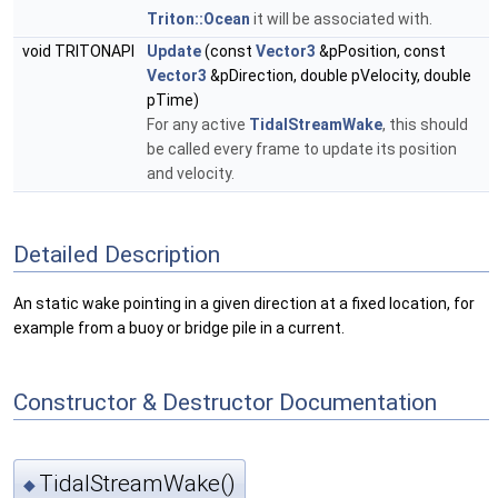
Triton::Ocean
it will be associated with.
void TRITONAPI
Update
(const
Vector3
&pPosition, const
Vector3
&pDirection, double pVelocity, double
pTime)
For any active
TidalStreamWake
, this should
be called every frame to update its position
and velocity.
Detailed Description
An static wake pointing in a given direction at a fixed location, for
example from a buoy or bridge pile in a current.
Constructor & Destructor Documentation
TidalStreamWake()
◆