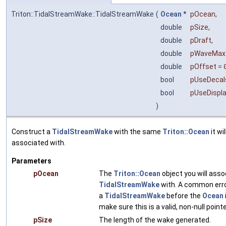
Triton::TidalStreamWake::TidalStreamWake
(
Ocean
*
pOcean
,
double
pSize
,
double
pDraft
,
double
pWaveMax
double
pOffset
=
bool
pUseDecal
bool
pUseDispl
)
Construct a
TidalStreamWake
with the same
Triton::Ocean
it wil
associated with.
Parameters
pOcean
The
Triton::Ocean
object you will asso
TidalStreamWake
with. A common erro
a
TidalStreamWake
before the
Ocean
make sure this is a valid, non-null pointe
pSize
The length of the wake generated.